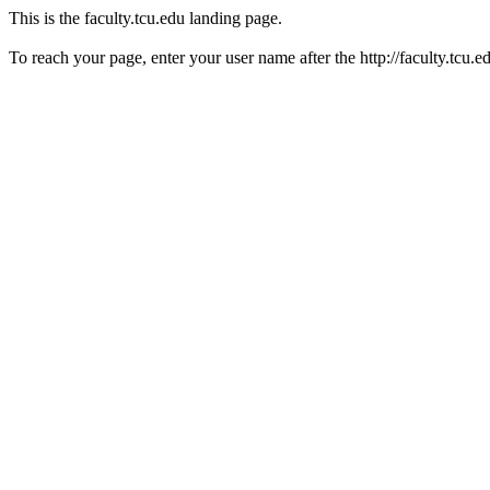
This is the faculty.tcu.edu landing page.
To reach your page, enter your user name after the http://faculty.tcu.e